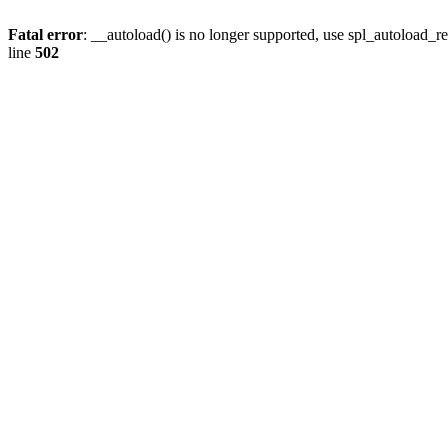
Fatal error
: __autoload() is no longer supported, use spl_autoload_re
line
502