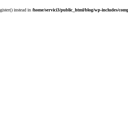
gister() instead in
/home/servici3/public_html/blog/wp-includes/com