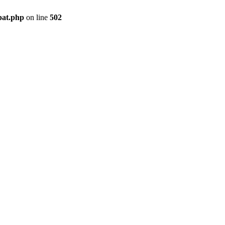
pat.php
on line
502