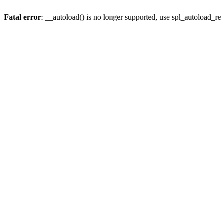
Fatal error
: __autoload() is no longer supported, use spl_autoload_re